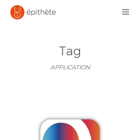
Tag
APPLICATION