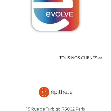
TOUS NOS CLIENTS >>
15 Rue de Turbigo, 75002 Paris